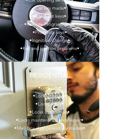
•Car key made•
•Laser cut keys•
•Remote Programming•
•Proximity keys•
•Ingnition Change•
•Key and ignition problems•
RESIDENTIAL
•Lockouts•
•Lock Changes•
•Locks rekey•
•Locks installation•
•Locks maintenance and Repair•
•Mail box change and key mades•
•Safes opening•