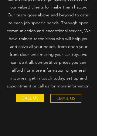
our valued clients for make them happy.
Our team goes above and beyond to cater
to each job specific needs. Through open
communication and exceptional service, We
have trained technicians who will help you
and solve all your needs, from open your
front door until making your car keys, we
can do it all, competitive prices you can
afford For more information or general
inquiries, get in touch today, set up and
appointment or call us for more information.
CALL US
EMAIL US