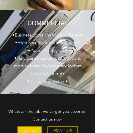
COMMERCIAL
•Business Locks change and Rekey•
•High Security locks installation•
•Panic exit devices•
•Hardware Installation (Push bars,
mortise locks, keyless entry locks)•
•Access Control•
•Master Key system•
Whatever the job, we’ve got you covered.
Contact us now.
Call us
EMAIL US