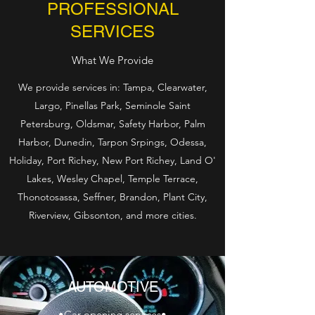
PROFESSIONAL
SERVICES
What We Provide
We provide services in: Tampa, Clearwater,
Largo, Pinellas Park, Seminole Saint
Petersburg, Oldsmar, Safety Harbor, Palm
Harbor, Dunedin, Tarpon Srpings, Odessa,
Holiday, Port Richey, New Port Richey, Land O'
Lakes, Wesley Chapel, Temple Terrace,
Thonotosassa, Seffner, Brandon, Plant City,
Riverview, Gibsonton, and more cities.
AUTOMOTIVE
•Car opening services•