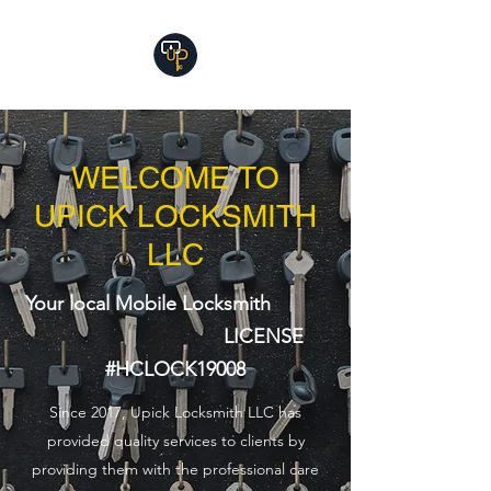
WELCOME TO
UPICK LOCKSMITH
LLC
Your local Mobile Locksmith
LICENSE
#HCLOCK19008
Since 2017, Upick Locksmith LLC has
provided quality services to clients by
providing them with the professional care