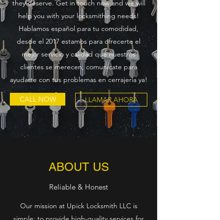
they deserve. Get in touch now and we will
help you with your locksmithing needs!
Hablamos español para tu comodidad,
desde el 2017 estamos para ofrecerte el
mejor servicio y calidad que nuestros
clientes se merecen, comunicate para
ayudarte con tus problemas en cerrajería ya!
CALL NOW
LLAMAR AHORA
ABOUT US
Reliable & Honest
Our mission at Upick Locksmith LLC is
simple: to provide high-quality services for