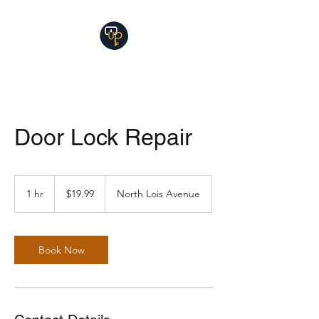
Door Lock Repair
19.99
US
1 hr
1
$19.99
North Lois Avenue
dollars
h
Book Now